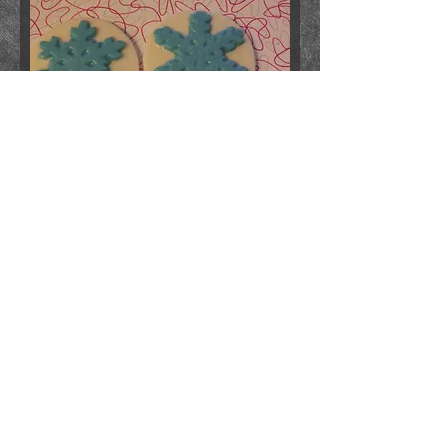
snowflake lolly