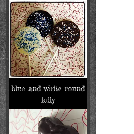
blue and white round
lolly