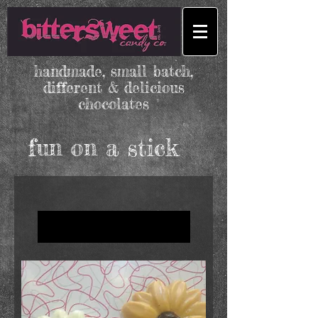
handmade, small batch,
different & delicious
chocolates
fun on a stick
Load Previous