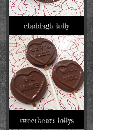
claddagh lolly
sweetheart lollys