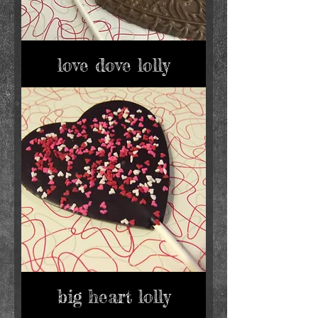
love dove lolly
big heart lolly