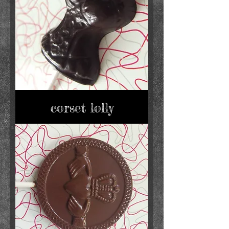
corset lolly