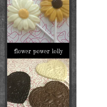
flower power lolly