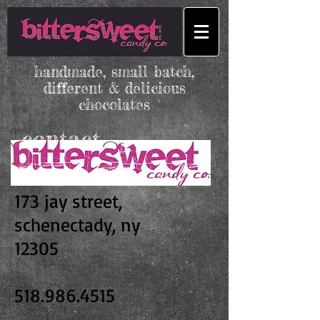
handmade, small batch,
different & delicious
chocolates
contact
173 jay street,
schenectady, ny
12305
518.986.4515