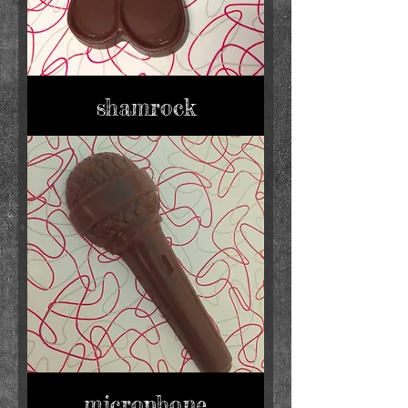
shamrock
microphone