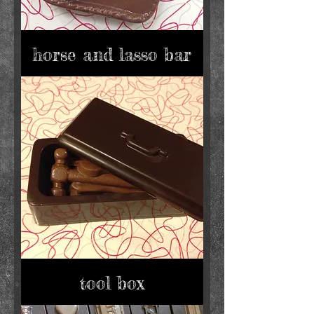
horse and lasso bar
tool box