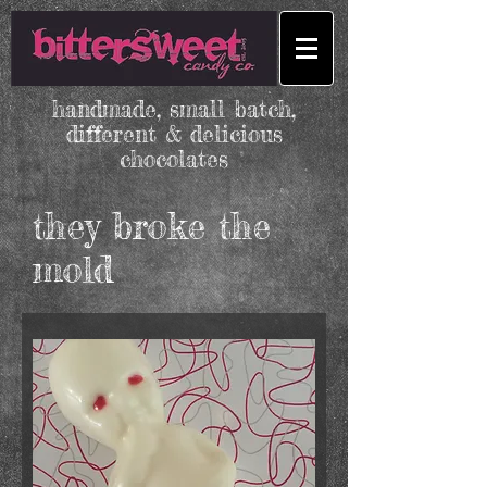
handmade, small batch,
different & delicious
chocolates
they broke the
mold