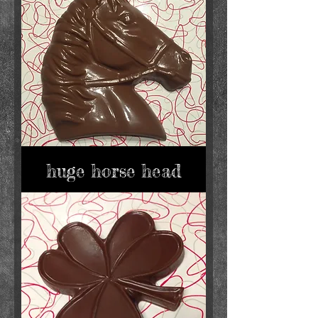
huge horse head