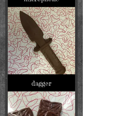
dagger