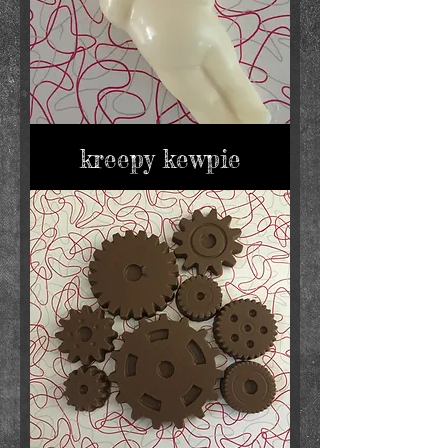
kreepy kewpie