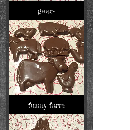
gears
funny farm