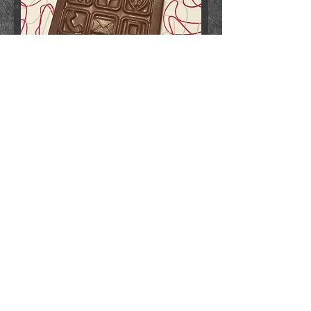
smartphone