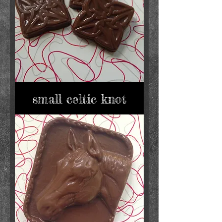
small celtic knot