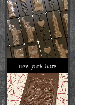
new york bars