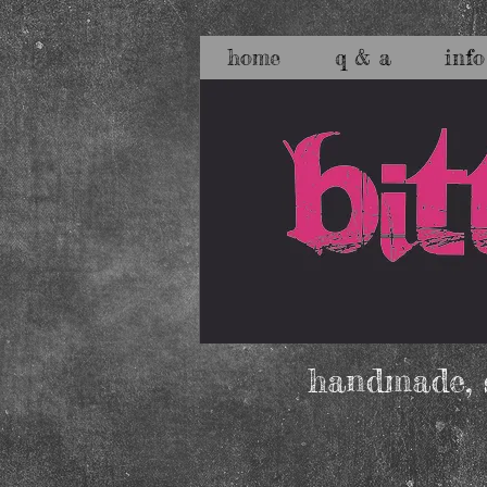
home
q & a
info
handmade, s