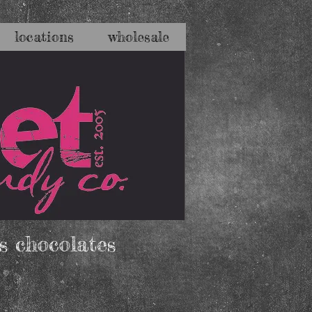
locations
wholesale
s chocolates