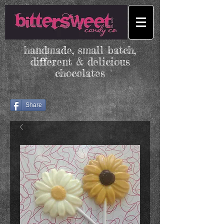
handmade, small batch,
different & delicious
chocolates
Share