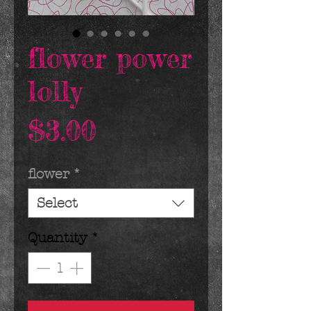
flower power
lolly
Price
$3.00
flower
*
Select
Quantity
*