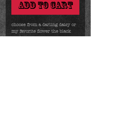
Add to Cart
choose from a darling daisy or 
my favorite flower the black 
eyed susan.

ps - if you have a sunflower 
lover in your life, susan looks 
suspiciously like one. :)
Details
2.5 ounces 2.5 x 3 inches