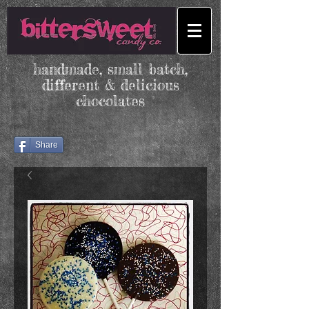
handmade, small batch,
different & delicious
chocolates
Share