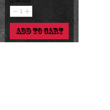
Quantity
*
Add to Cart
dark, milk or white chocolate 
lolly sprinkled with blue and 
white nonpareilles.

great to customize for favors! 
Details
1 ounce 2.75 inches