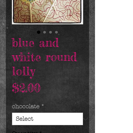
blue and
white round
lolly
Price
$2.00
chocolate
*