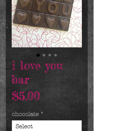
i love you
bar
Price
$5.00
chocolate
*