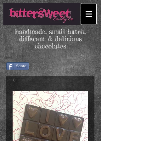
handmade, small batch,
different & delicious
chocolates
Share