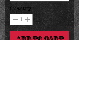
Quantity
*
Add to Cart
say i love you with this big 
break apart bar.
Details
4.5 ounces 5 x 5 inches