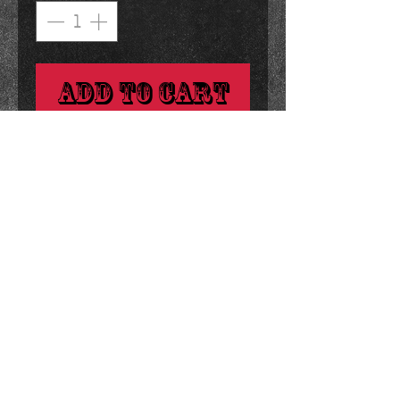
Add to Cart
i have to eat one of these every 
time i watch the godfather.
details
3 ounces 4 x 4.25 inches
© 2023 by Black Barby. Proudly created with