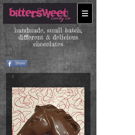
handmade, small batch,
different & delicious
chocolates
Share