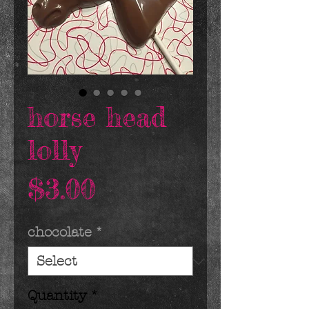
horse head
lolly
Price
$3.00
chocolate
*
Quantity
*