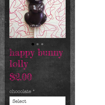
happy bunny
lolly
Price
$2.00
chocolate
*