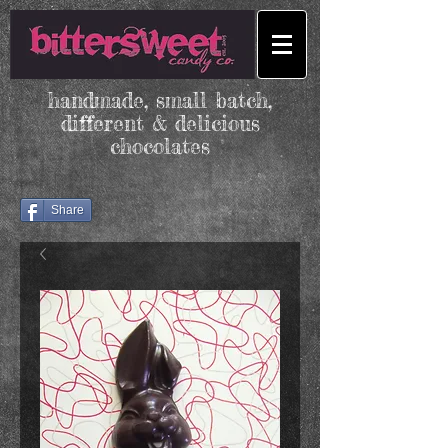
handmade, small batch,
different & delicious
chocolates
Share