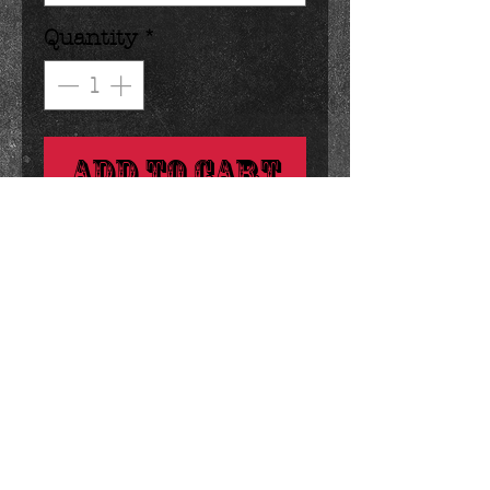
Quantity
*
Add to Cart
you can't help smiling when 
you see this happy bunny. :)
Details
1 ounces 1.25 x 4.25 inches