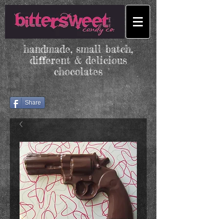
handmade, small batch,
different & delicious
chocolates
Share