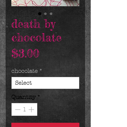
death by
chocolate
Price
$3.00
chocolate
*
Quantity
*