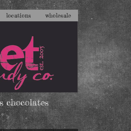
locations
wholesale
s chocolates