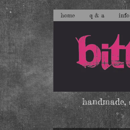
home
q & a
info
handmade, s