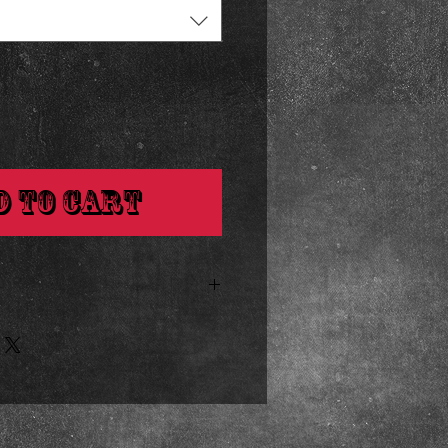
d to Cart
inches