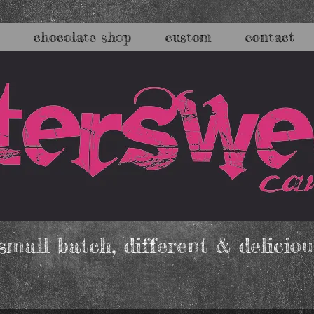
chocolate shop
custom
contact
mall batch, different & deliciou