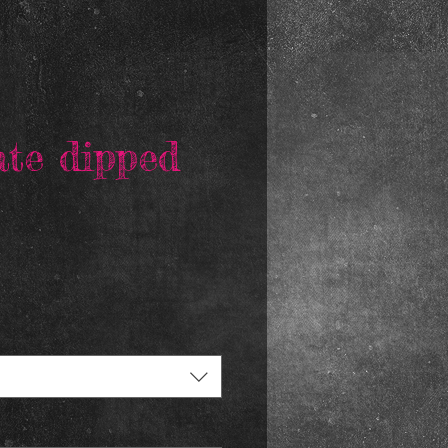
ate dipped
rice