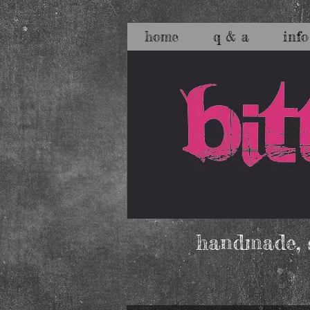
home
q & a
info
handmade, s