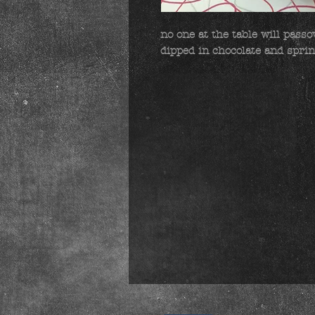
no one at the table will passov
dipped in chocolate and sprin