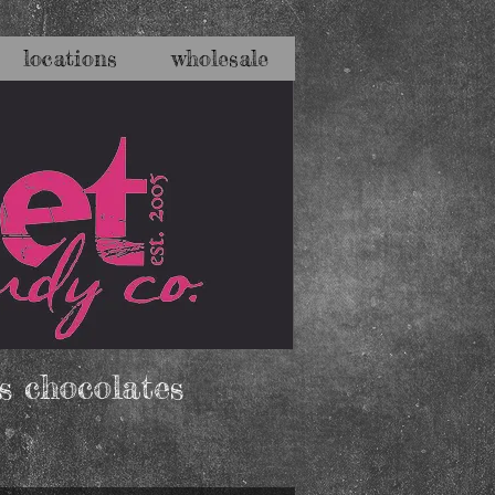
locations
wholesale
s chocolates