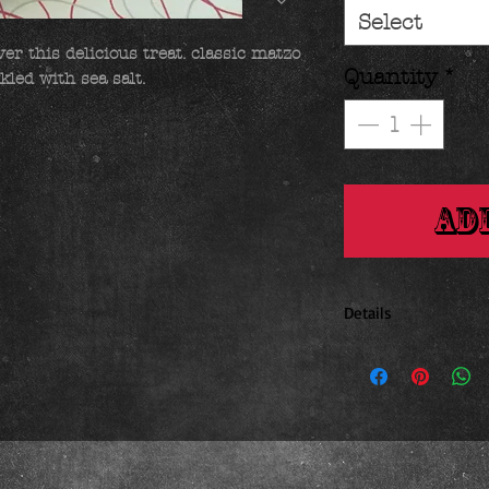
Select
er this delicious treat. classic matzo 
Quantity
*
kled with sea salt.
Ad
Details
1.4 ounces 2.25 x .75 