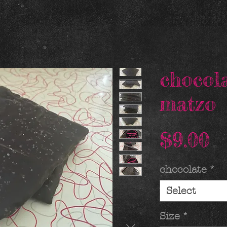
chocol
matzo
P
$9.00
chocolate
*
Select
Size
*