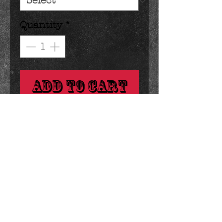
Quantity
*
Add to Cart
classic graham crackers dipped 
in your choice of dark, milk or 
white chocolate.
Details
1.4 ounces 2.25 x .75 inches