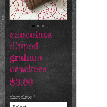
chocolate
dipped
graham
crackers
Price
$3.00
chocolate
*