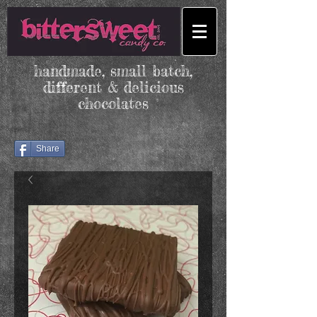
handmade, small batch,
different & delicious
chocolates
Share