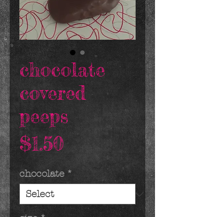
chocolate
covered
peeps
Price
$1.50
chocolate
*