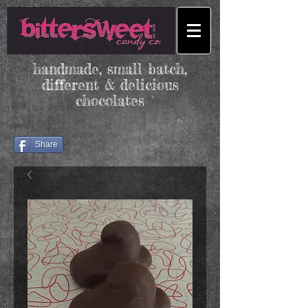
handmade, small batch,
different & delicious
chocolates
Share