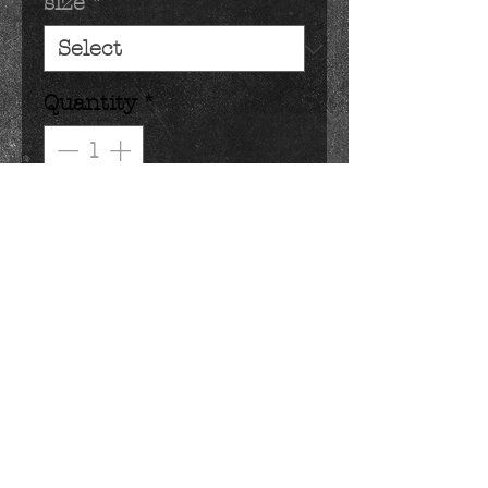
size
*
Quantity
*
Add to Cart
classic chick peeps dipped in
dark, milk or white chocolate.