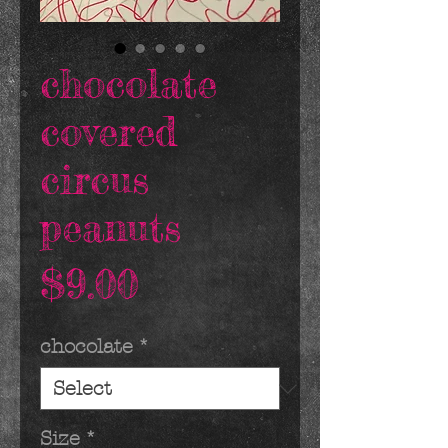
chocolate
covered
circus
peanuts
Price
$9.00
chocolate
*
Size
*