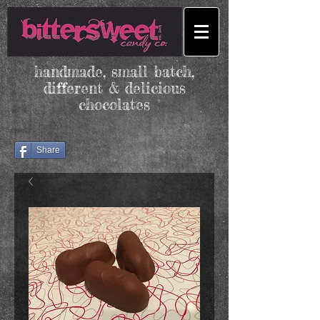
handmade, small batch,
different & delicious
chocolates
Share