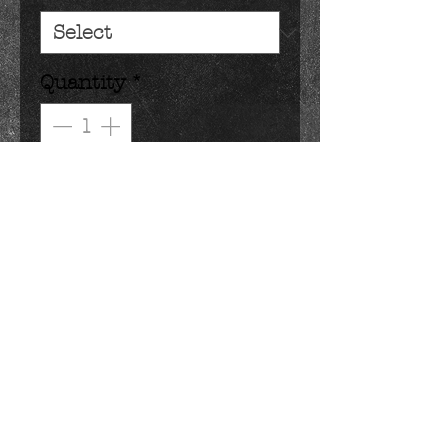
Quantity
*
Add to Cart
how do you improve a classic 
confection? dip it in chocolate!