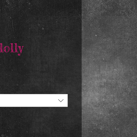
lolly
rice