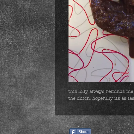
this lolly always reminds me 
the dutch. hopefully its as ta
Share