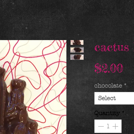
cactus 
P
$2.00
chocolate
*
Select
Quantity
*