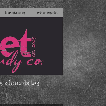
locations
wholesale
s chocolates