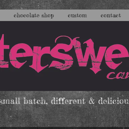
chocolate shop
custom
contact
mall batch, different & deliciou