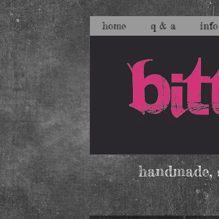
home
q & a
info
handmade, s