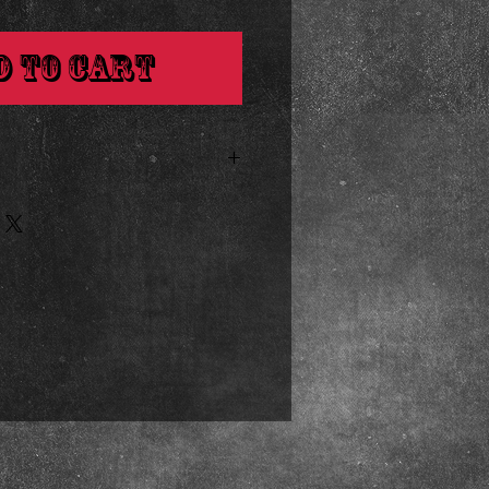
d to Cart