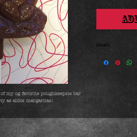
Ad
Details
2.25 x 2.5 inches
of my og favorite poughkeepsie bar 
sty as aldos margaritas!