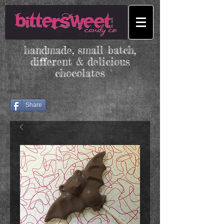
handmade, small batch,
different & delicious
chocolates
Share