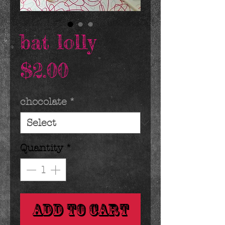
bat lolly
Price
$2.00
chocolate
*
Quantity
*
Add to Cart