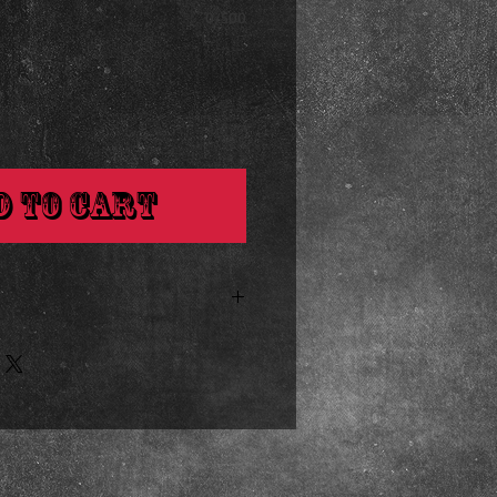
0/500
d to Cart
s