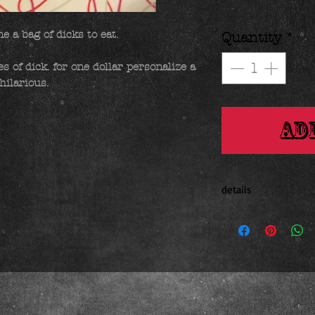
 a bag of dicks to eat. 

Quantity
*
 of dick. for one dollar personalize a 
hilarious.
Ad
details
.17 ounces 1 x 2 inche