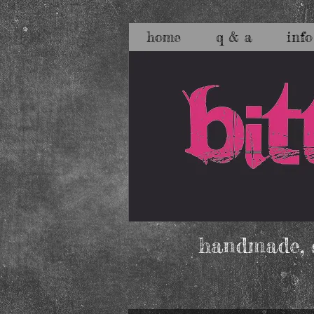
home
q & a
info
handmade, s