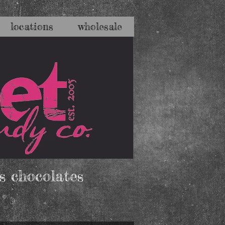
locations
wholesale
s chocolates