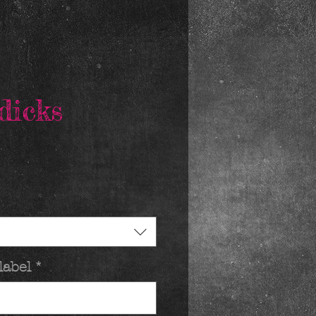
dicks
rice
label
*