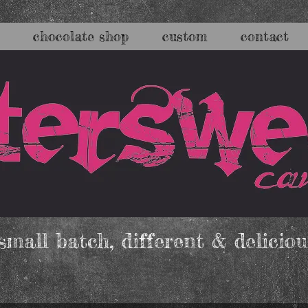
chocolate shop
custom
contact
mall batch, different & deliciou