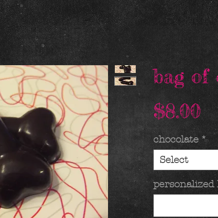
bag of 
P
$8.00
chocolate
*
Select
personalized 