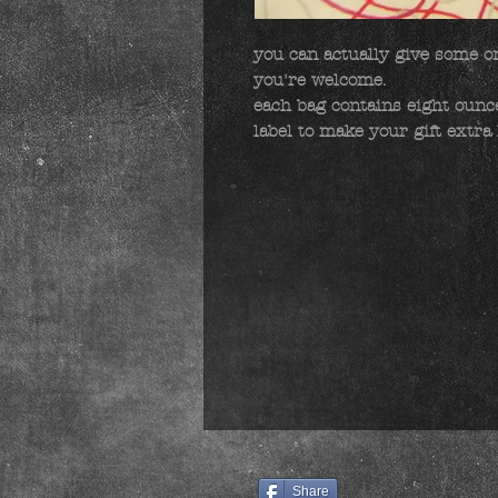
you can actually give some one
you're welcome.

each bag contains eight ounces
label to make your gift extra 
Share